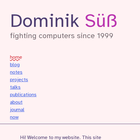
Dominik
Süß
fighting computers since 1999
home
blog
notes
projects
talks
publications
about
journal
now
Hi! Welcome to my website. This site