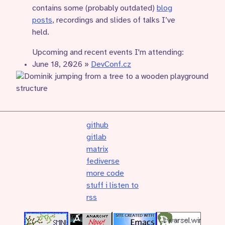
contains some (probably outdated)
blog
posts
, recordings and slides of talks I’ve
held.
Upcoming and recent events I'm attending:
June 18, 2026
»
DevConf.cz
github
gitlab
matrix
fediverse
more code
stuff i listen to
rss