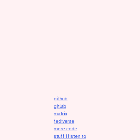
github
gitlab
matrix
fediverse
more code
stuff i listen to