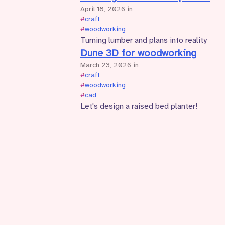
April 18, 2026
in
#
craft
#
woodworking
Turning lumber and plans into reality
Dune 3D for woodworking
March 23, 2026
in
#
craft
#
woodworking
#
cad
Let's design a raised bed planter!