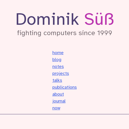
Dominik
Süß
fighting computers since 1999
home
blog
notes
projects
talks
publications
about
journal
now