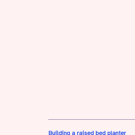
Building a raised bed planter