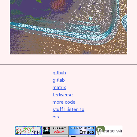
github
gitlab
matrix
fediverse
more code
stuff i listen to
rss