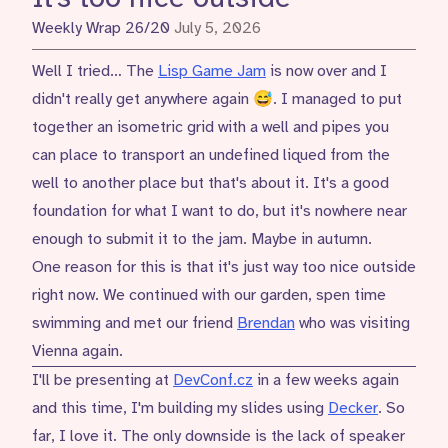
Weekly Wrap 26/20
July 5, 2026
Well I tried… The
Lisp Game Jam
is now over and I
didn't really get anywhere again 😅. I managed to put
together an isometric grid with a well and pipes you
can place to transport an undefined liqued from the
well to another place but that's about it. It's a good
foundation for what I want to do, but it's nowhere near
enough to submit it to the jam. Maybe in autumn.
One reason for this is that it's just way too nice outside
right now. We continued with our garden, spen time
swimming and met our friend
Brendan
who was visiting
Vienna again.
I'll be presenting at
DevConf.cz
in a few weeks again
and this time, I'm building my slides using
Decker
. So
far, I love it. The only downside is the lack of speaker