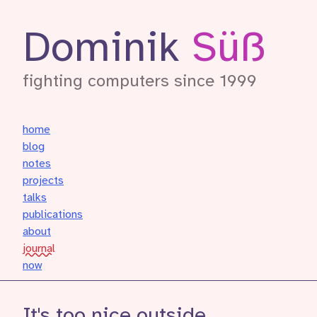
Dominik
Süß
fighting computers since 1999
home
blog
notes
projects
talks
publications
about
journal
now
It's too nice outside