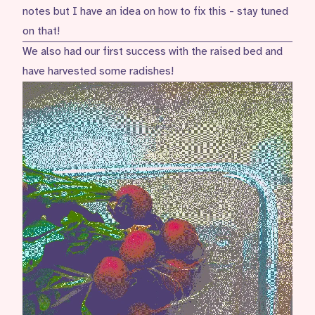
notes but I have an idea on how to fix this - stay tuned
on that!
We also had our first success with the raised bed and
have harvested some radishes!